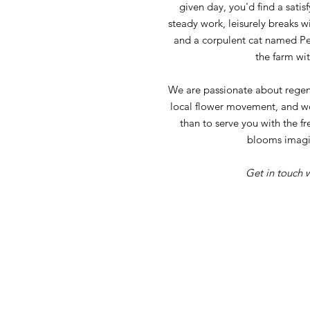
given day, you'd find a satis
steady work, leisurely breaks w
and a corpulent cat named Pet
the farm wit
We are passionate about regen
local flower movement, and w
than to serve you with the fr
blooms imagi
Get in touch w