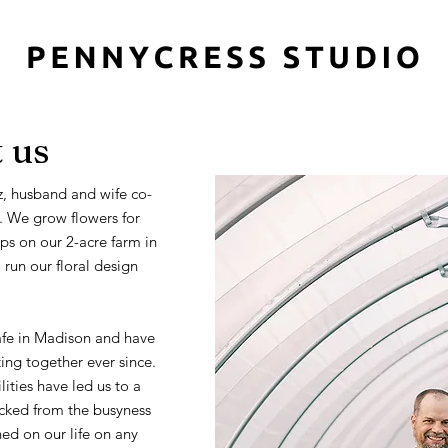
 us
, husband and wife co-
. We grow flowers for
s on our 2-acre farm in
run our floral design
afe in Madison and have
ng together ever since.
ities have led us to a
plucked from the busyness
ned on our life on any