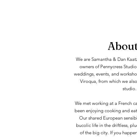
About
We are Samantha & Dan Kaatz
owners of Pennycress Studio
weddings, events, and workshop
Viroqua, from which we also 
studio.
We met working at a French c
been enjoying cooking and eati
Our shared European sensibil
bucolic life in the driftless, 
of the big city. If you happe