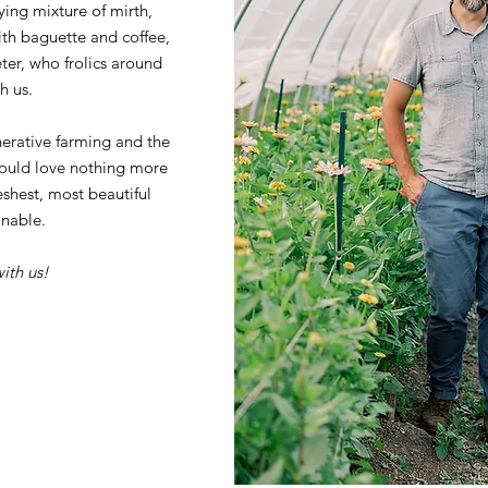
fying mixture of mirth,
ith baguette and coffee,
er, who frolics around
h us.
erative farming and the
ould love nothing more
eshest, most beautiful
nable.
ith us!