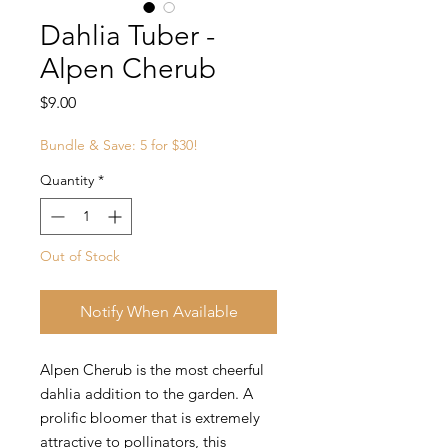
Dahlia Tuber -
Alpen Cherub
Price
$9.00
Bundle & Save: 5 for $30!
Quantity
*
Out of Stock
Notify When Available
Alpen Cherub is the most cheerful
dahlia addition to the garden. A
prolific bloomer that is extremely
attractive to pollinators, this